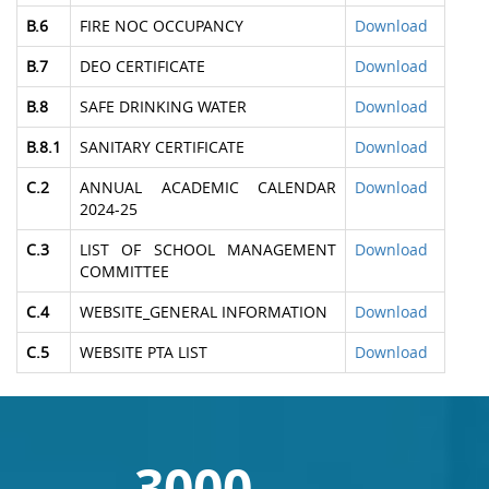
B.6
FIRE NOC OCCUPANCY
Download
B.7
DEO CERTIFICATE
Download
B.8
SAFE DRINKING WATER
Download
B.8.1
SANITARY CERTIFICATE
Download
C.2
ANNUAL ACADEMIC CALENDAR
Download
2024-25
C.3
LIST OF SCHOOL MANAGEMENT
Download
COMMITTEE
C.4
WEBSITE_GENERAL INFORMATION
Download
C.5
WEBSITE PTA LIST
Download
3000