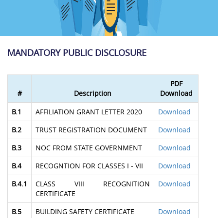
MANDATORY PUBLIC DISCLOSURE
PDF
#
Description
Download
B.1
AFFILIATION GRANT LETTER 2020
Download
B.2
TRUST REGISTRATION DOCUMENT
Download
B.3
NOC FROM STATE GOVERNMENT
Download
B.4
RECOGNTION FOR CLASSES I - VII
Download
B.4.1
CLASS VIII RECOGNITION
Download
CERTIFICATE
B.5
BUILDING SAFETY CERTIFICATE
Download