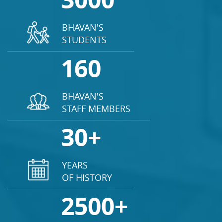
BHAVAN'S
STUDENTS
160
BHAVAN'S
STAFF MEMBERS
30+
YEARS
OF HISTORY
2500+