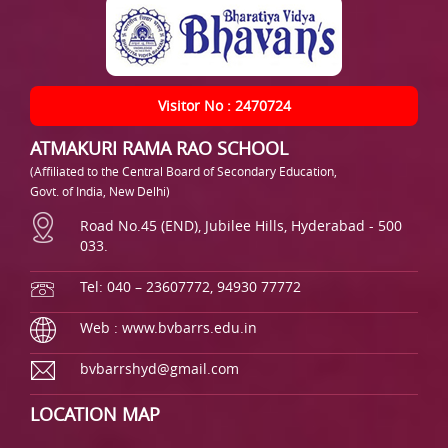
Visitor No : 2470724
ATMAKURI RAMA RAO SCHOOL
(Affiliated to the Central Board of Secondary Education,
Govt. of India, New Delhi)
Road No.45 (END), Jubilee Hills, Hyderabad - 500
033.
Tel: 040 – 23607772, 94930 77772
Web : www.bvbarrs.edu.in
bvbarrshyd@gmail.com
LOCATION MAP