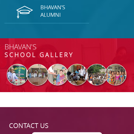
BHAVAN’S
ALUMNI
BHAVAN'S
SCHOOL GALLERY
CONTACT US